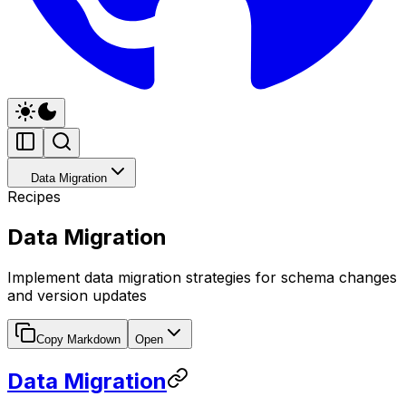
Data Migration
Recipes
Data Migration
Implement data migration strategies for schema changes
and version updates
Copy Markdown
Open
Data Migration