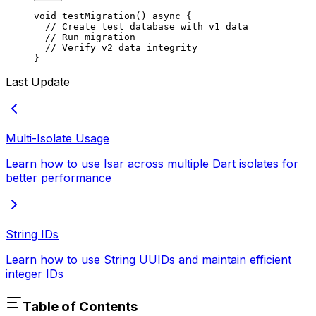
void
 testMigration
() 
async
 {
  // Create test database with v1 data
  // Run migration
  // Verify v2 data integrity
}
Last Update
Multi-Isolate Usage
Learn how to use Isar across multiple Dart isolates for
better performance
String IDs
Learn how to use String UUIDs and maintain efficient
integer IDs
Table of Contents