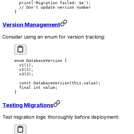
  print
(
'Migration failed: 
$
e
'
);
  // Don't update version number
}
Version Management
Consider using an enum for version tracking:
enum
 DatabaseVersion
 {
  v1
(
1
),
  v2
(
2
),
  v3
(
3
);
  const
 DatabaseVersion
(
this
.value);
  final
 int
 value;
}
Testing Migrations
Test migration logic thoroughly before deployment: