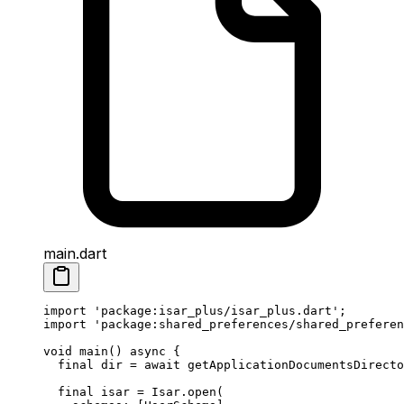
main.dart
import
 'package:isar_plus/isar_plus.dart'
;
import
 'package:shared_preferences/shared_preferen
void
 main
() 
async
 {
  final
 dir 
=
 await
 getApplicationDocumentsDirecto
  final
 isar 
=
 Isar
.
open
(