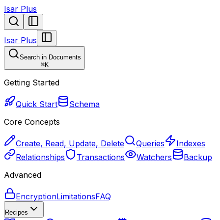
Isar Plus
Isar Plus
Search in Documents
⌘
K
Getting Started
Quick Start
Schema
Core Concepts
Create, Read, Update, Delete
Queries
Indexes
Relationships
Transactions
Watchers
Backup
Advanced
Encryption
Limitations
FAQ
Recipes