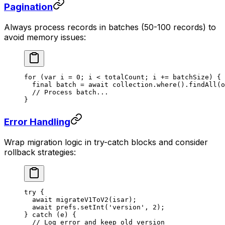
Pagination
Always process records in batches (50-100 records) to
avoid memory issues:
for
 (
var
 i 
=
 0
; i 
<
 totalCount; i 
+=
 batchSize) {
  final
 batch 
=
 await
 collection.
where
().
findAll
(o
  // Process batch...
}
Error Handling
Wrap migration logic in try-catch blocks and consider
rollback strategies:
try
 {
  await
 migrateV1ToV2
(isar);
  await
 prefs.
setInt
(
'version'
, 
2
);
} 
catch
 (e) {
  // Log error and keep old version