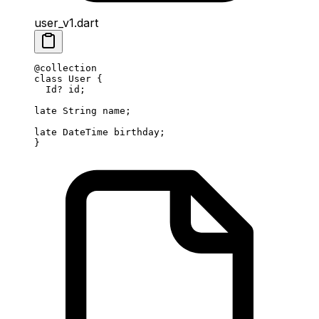
user_v1.dart
@collection
class
 User
 {
  Id
?
 id;
late
 String
 name;
late
 DateTime
 birthday;
}