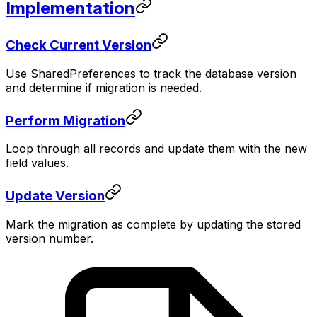
Implementation
Check Current Version
Use SharedPreferences to track the database version
and determine if migration is needed.
Perform Migration
Loop through all records and update them with the new
field values.
Update Version
Mark the migration as complete by updating the stored
version number.