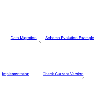
Data Migration
Schema Evolution Example
Implementation
Check Current Version