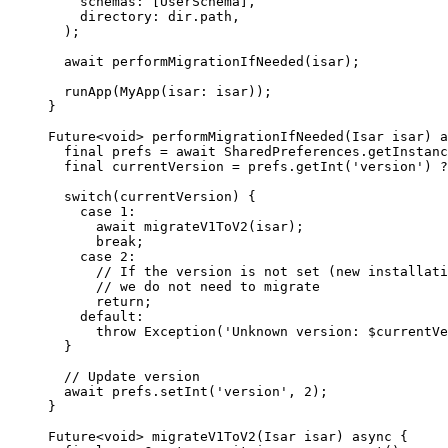
    schemas
:
 [
UserSchema
],
    directory
:
 dir.path,
  );
  await
 performMigrationIfNeeded
(isar);
  runApp
(
MyApp
(isar
:
 isar));
}
Future
<
void
> 
performMigrationIfNeeded
(
Isar
 isar) 
a
  final
 prefs 
=
 await
 SharedPreferences
.
getInstanc
  final
 currentVersion 
=
 prefs.
getInt
(
'version'
) 
?
  switch
(currentVersion) {
    case
 1
:
      await
 migrateV1ToV2
(isar);
      break
;
    case
 2
:
      // If the version is not set (new installati
      // we do not need to migrate
      return
;
    default:
      throw
 Exception
(
'Unknown version: 
$
currentVe
  }
  // Update version
  await
 prefs.
setInt
(
'version'
, 
2
);
}
Future
<
void
> 
migrateV1ToV2
(
Isar
 isar) 
async
 {