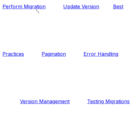
Perform Migration
Update Version
Best
Practices
Pagination
Error Handling
Version Management
Testing Migrations