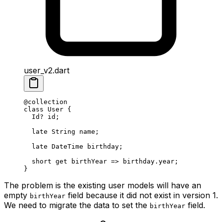
user_v2.dart
@collection
class
 User
 {
  Id
?
 id;
  late
 String
 name;
  late
 DateTime
 birthday;
  short 
get
 birthYear 
=>
 birthday.year;
}
The problem is the existing user models will have an
empty
field because it did not exist in version 1.
birthYear
We need to migrate the data to set the
field.
birthYear