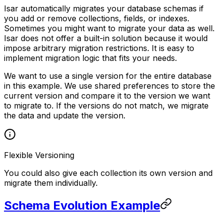
Isar automatically migrates your database schemas if
you add or remove collections, fields, or indexes.
Sometimes you might want to migrate your data as well.
Isar does not offer a built-in solution because it would
impose arbitrary migration restrictions. It is easy to
implement migration logic that fits your needs.
We want to use a single version for the entire database
in this example. We use shared preferences to store the
current version and compare it to the version we want
to migrate to. If the versions do not match, we migrate
the data and update the version.
Flexible Versioning
You could also give each collection its own version and
migrate them individually.
Schema Evolution Example