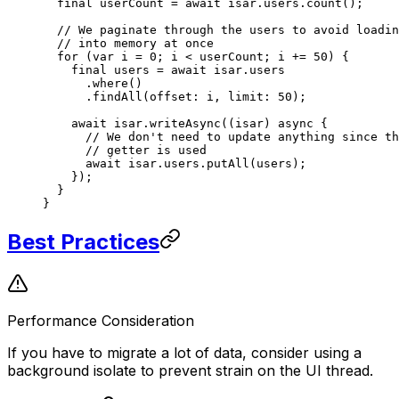
  final
 userCount 
=
 await
 isar.users.
count
();
  // We paginate through the users to avoid loadin
  // into memory at once
  for
 (
var
 i 
=
 0
; i 
<
 userCount; i 
+=
 50
) {
    final
 users 
=
 await
 isar.users
      .
where
()
      .
findAll
(offset
:
 i, limit
:
 50
);
    await
 isar.
writeAsync
((isar) 
async
 {
      // We don't need to update anything since th
      // getter is used
      await
 isar.users.
putAll
(users);
    });
  }
}
Best Practices
Performance Consideration
If you have to migrate a lot of data, consider using a
background isolate to prevent strain on the UI thread.