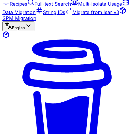
Recipes
Full-text Search
Multi-Isolate Usage
Data Migration
String IDs
Migrate from Isar v3
SPM Migration
English