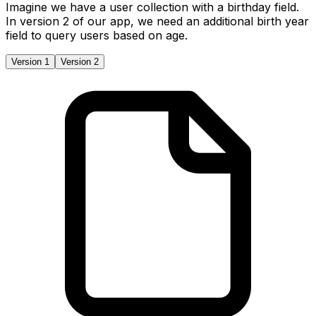
Imagine we have a user collection with a birthday field.
In version 2 of our app, we need an additional birth year
field to query users based on age.
Version 1
Version 2