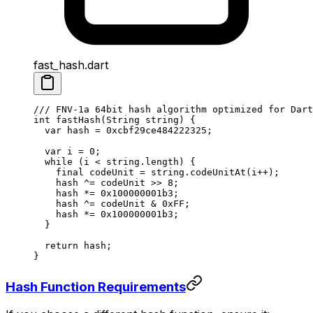
fast_hash.dart
/// FNV-1a 64bit hash algorithm optimized for Dart
int
 fastHash
(
String
 string) {
  var
 hash 
=
 0xcbf29ce484222325
;
  var
 i 
=
 0
;
  while
 (i 
<
 string.length) {
    final
 codeUnit 
=
 string.
codeUnitAt
(i
++
);
    hash 
^=
 codeUnit 
>>
 8
;
    hash 
*=
 0x100000001b3
;
    hash 
^=
 codeUnit 
&
 0xFF
;
    hash 
*=
 0x100000001b3
;
  }
  return
 hash;
}
Hash Function Requirements