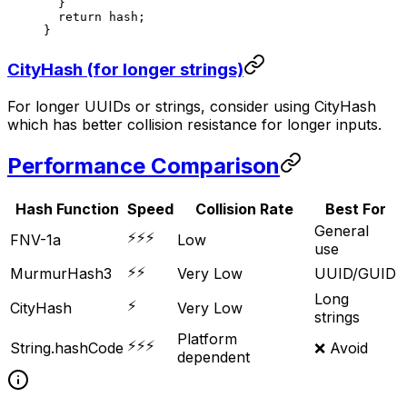
  }
  return
 hash;
}
CityHash (for longer strings)
For longer UUIDs or strings, consider using CityHash
which has better collision resistance for longer inputs.
Performance Comparison
Hash Function
Speed
Collision Rate
Best For
General
⚡⚡⚡
FNV-1a
Low
use
⚡⚡
MurmurHash3
Very Low
UUID/GUID
Long
⚡
CityHash
Very Low
strings
Platform
⚡⚡⚡
String.hashCode
❌ Avoid
dependent