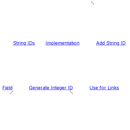
String IDs
Implementation
Add String ID
Field
Generate Integer ID
Use for Links