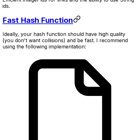
ids.
Fast Hash Function
Ideally, your hash function should have high quality
(you don't want collisions) and be fast. I recommend
using the following implementation: