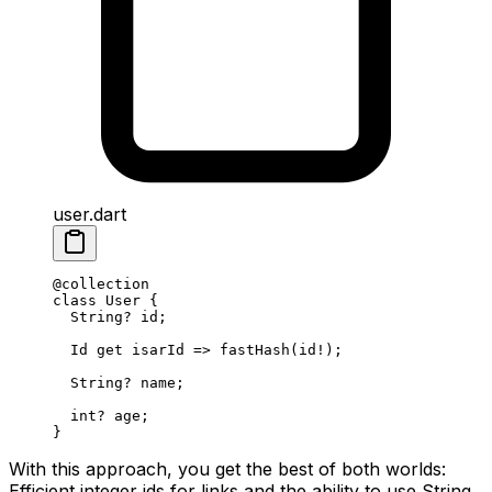
user.dart
@collection
class
 User
 {
  String
?
 id;
  Id
 get
 isarId 
=>
 fastHash
(id
!
);
  String
?
 name;
  int
?
 age;
}
With this approach, you get the best of both worlds:
Efficient integer ids for links and the ability to use String