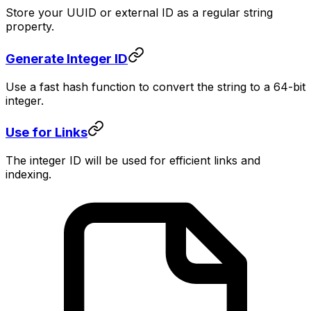
Store your UUID or external ID as a regular string
property.
Generate Integer ID
Use a fast hash function to convert the string to a 64-bit
integer.
Use for Links
The integer ID will be used for efficient links and
indexing.