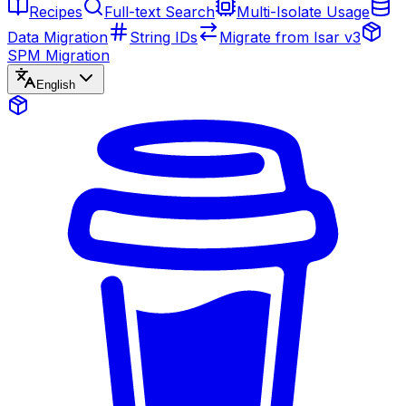
Recipes
Full-text Search
Multi-Isolate Usage
Data Migration
String IDs
Migrate from Isar v3
SPM Migration
English