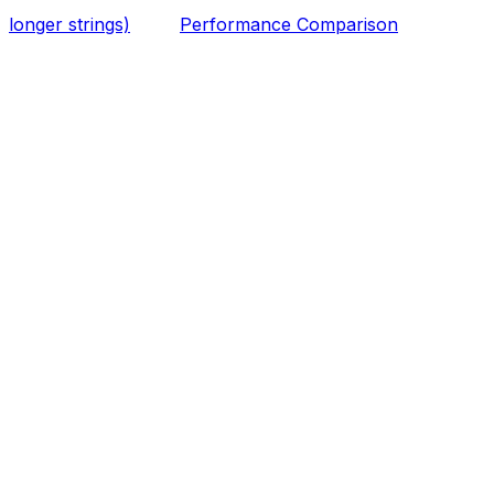
longer strings)
Performance Comparison