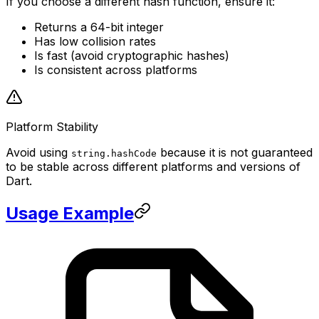
If you choose a different hash function, ensure it:
Returns a 64-bit integer
Has low collision rates
Is fast (avoid cryptographic hashes)
Is consistent across platforms
Platform Stability
Avoid using
because it is not guaranteed
string.hashCode
to be stable across different platforms and versions of
Dart.
Usage Example