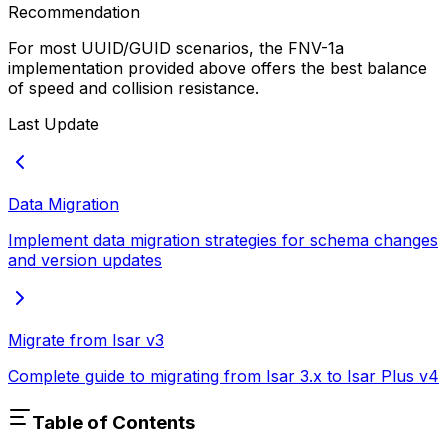
Recommendation
For most UUID/GUID scenarios, the FNV-1a
implementation provided above offers the best balance
of speed and collision resistance.
Last Update
Data Migration
Implement data migration strategies for schema changes
and version updates
Migrate from Isar v3
Complete guide to migrating from Isar 3.x to Isar Plus v4
Table of Contents