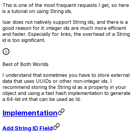
This is one of the most frequent requests I get, so here
is a tutorial on using String ids.
Isar does not natively support String ids, and there is a
good reason for it: integer ids are much more efficient
and faster. Especially for links, the overhead of a String
id is too significant.
Best of Both Worlds
I understand that sometimes you have to store external
data that uses UUIDs or other non-integer ids. I
recommend storing the String id as a property in your
object and using a fast hash implementation to generate
a 64-bit int that can be used as Id.
Implementation
Add String ID Field