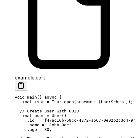
example.dart
void
 main
() 
async
 {
  final
 isar 
=
 Isar
.
open
(schemas
:
 [
UserSchema
]);
  // Create user with UUID
  final
 user 
=
 User
()
    ..id 
=
 'f47ac10b-58cc-4372-a567-0e02b2c3d479'
    ..name 
=
 'John Doe'
    ..age 
=
 30
;