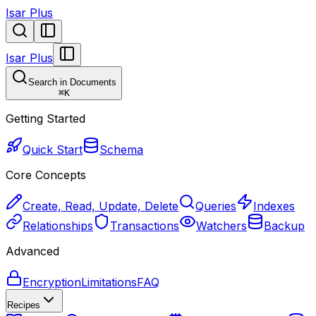
Isar Plus
Isar Plus
Search in Documents
⌘
K
Getting Started
Quick Start
Schema
Core Concepts
Create, Read, Update, Delete
Queries
Indexes
Relationships
Transactions
Watchers
Backup
Advanced
Encryption
Limitations
FAQ
Recipes