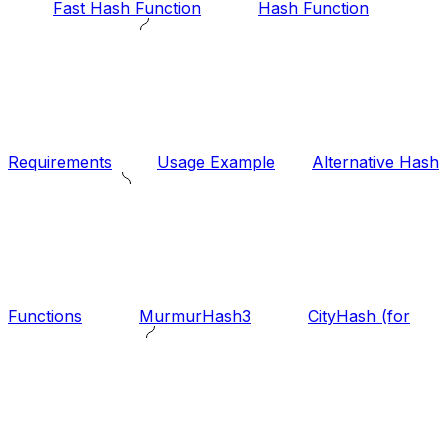
Fast Hash Function
Hash Function
Requirements
Usage Example
Alternative Hash
Functions
MurmurHash3
CityHash (for