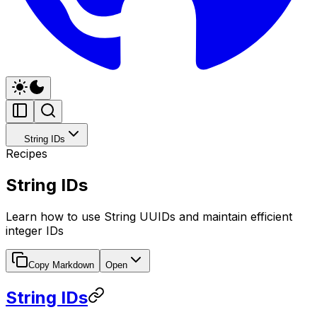
String IDs
Recipes
String IDs
Learn how to use String UUIDs and maintain efficient
integer IDs
Copy Markdown
Open
String IDs