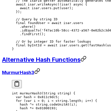
  // The isarId getter automatically generates the
  await
 isar.
writeAsync
((isar) 
async
 {
    await
 isar.users.
put
(user);
  });
  // Query by string ID
  final
 foundUser 
=
 await
 isar.users
    .
where
()
    .
idEqualTo
(
'f47ac10b-58cc-4372-a567-0e02b2c3d4
    .
findFirst
();
  // Or by integer ID for faster lookups
  final
 byIntId 
=
 await
 isar.users.
get
(
fastHash
(us
}
Alternative Hash Functions
MurmurHash3
int
 murmurHash3
(
String
 string) {
  var
 hash 
=
 0x811c9dc5
;
  for
 (
var
 i 
=
 0
; i 
<
 string.length; i
++
) {
    hash 
^=
 string.
codeUnitAt
(i);
    hash 
*=
 0x01000193
;